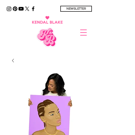
NEWSLETTER