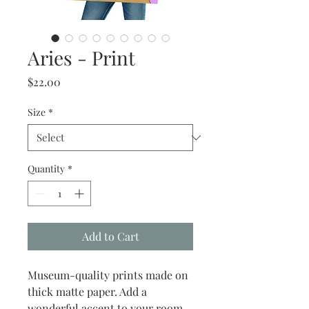
Aries - Print
Price
$22.00
Size
*
Quantity
*
Add to Cart
Museum-quality prints made on 
thick matte paper. Add a 
wonderful accent to your room 