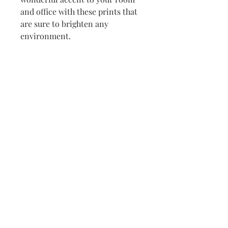
and office with these prints that 
are sure to brighten any 
environment.
• Paper thickness: 10.3 mil
• Paper weight: 189 g/m²
• Opacity: 94%
• ISO brightness: 104%
• Paper is sourced from Japan