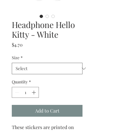
Headphone Hello
Kitty - White
Price
$4.70
Size
*
Quantity
*
Add to Cart
These stickers are printed on 