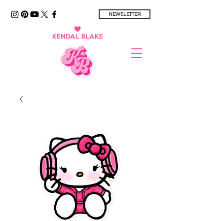
NEWSLETTER