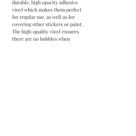
durable, high opacity adhesive 
vinyl which makes them perfect 
for regular use, as well as for 
covering other stickers or paint. 
The high-quality vinyl ensures 
there are no bubbles when 
applying the stickers.
•  High opacity film that’s 
impossible to see through
•  Fast and easy bubble-free 
application
•  Durable vinyl
•  95µ density
Don't forget to clean the surface 
before applying the sticker.