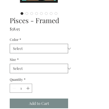
Pisces - Framed
Price
$38.95
Color
*
Size
*
Quantity
*
Add to Cart