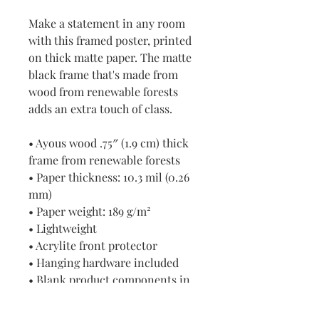
Make a statement in any room 
with this framed poster, printed 
on thick matte paper. The matte 
black frame that's made from 
wood from renewable forests 
adds an extra touch of class.
• Ayous wood .75″ (1.9 cm) thick 
frame from renewable forests
• Paper thickness: 10.3 mil (0.26 
mm)
• Paper weight: 189 g/m²
• Lightweight
• Acrylite front protector
• Hanging hardware included
• Blank product components in 
the US sourced from Japan and 
the US