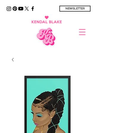
NEWSLETTER