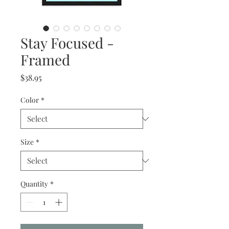
Stay Focused -
Framed
Price
$38.95
Color
*
Size
*
Quantity
*