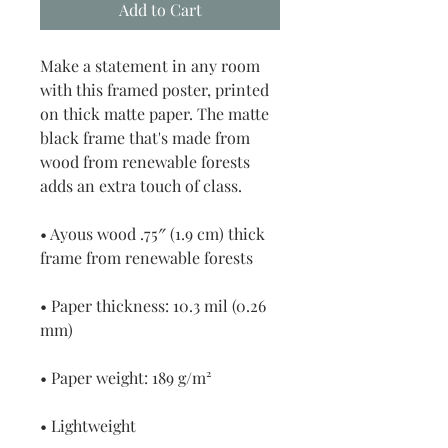
Add to Cart
Make a statement in any room 
with this framed poster, printed 
on thick matte paper. The matte 
black frame that's made from 
wood from renewable forests 
adds an extra touch of class.
• Ayous wood .75″ (1.9 cm) thick 
frame from renewable forests
• Paper thickness: 10.3 mil (0.26 
mm)
• Paper weight: 189 g/m²
• Lightweight