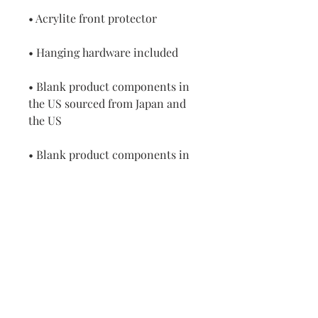
• Acrylite front protector
• Hanging hardware included
• Blank product components in 
the US sourced from Japan and 
the US
• Blank product components in 
the EU sourced from Japan and 
Latvia
How to attach hooks on 24″ × 36″ 
horizontal frames:
Place each of the mounting 
hooks 1 inch (2.5 cm) from frame 
corners when hanging 