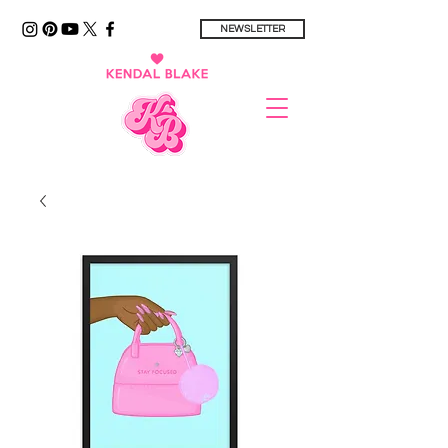
NEWSLETTER