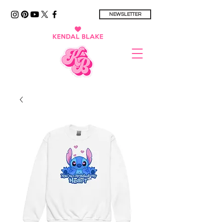
NEWSLETTER