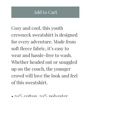
Add to Cart
Cozy and cool, this youth 
crewneck sweatshirt is designed 
for every adventure. Made from 
soft fleece fabric, it’s easy to 
wear and hassle-free to wash. 
Whether headed out or snuggled 
up on the couch, the younger 
crowd will love the look and feel 
of this sweatshirt. 
• 50% cotton, 50% polyester
• Fabric weight: 8 oz/yd² (271.25 
g/m²)
• Air-jetted fleece fabric
• Regular fit