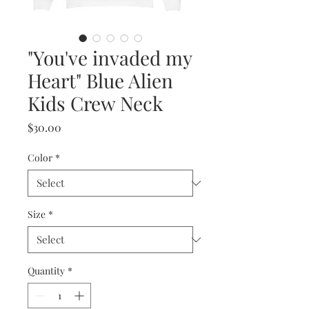
"You've invaded my
Heart" Blue Alien
Kids Crew Neck
Price
$30.00
Color
*
Size
*
Quantity
*