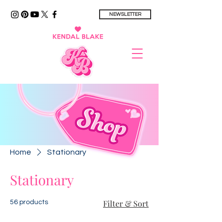
NEWSLETTER
Home
Stationary
Stationary
Filter & Sort
56 products