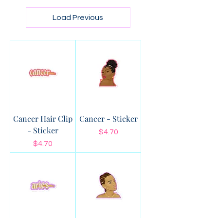
Load Previous
Cancer Hair Clip
Cancer - Sticker
- Sticker
Price
$4.70
Price
$4.70