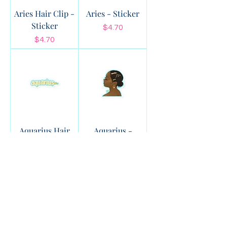
Aries Hair Clip -
Aries - Sticker
Sticker
Price
$4.70
Price
$4.70
Aquarius Hair
Aquarius -
Clip - Sticker
Sticker
Price
Price
$4.70
$4.70