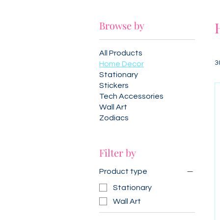
Browse by
All Products
3
Home Decor
Stationary
Stickers
Tech Accessories
Wall Art
Zodiacs
Filter by
Product type
Stationary
Wall Art