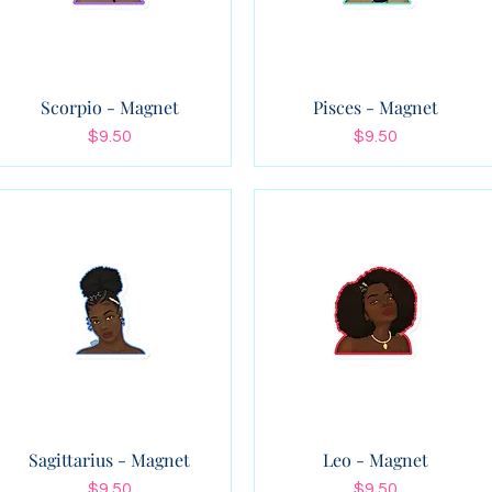
Scorpio - Magnet
Pisces - Magnet
Price
Price
$9.50
$9.50
Sagittarius - Magnet
Leo - Magnet
Price
Price
$9.50
$9.50