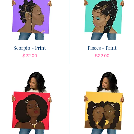
Scorpio - Print
Pisces - Print
Price
Price
$22.00
$22.00