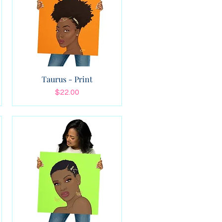
Taurus - Print
Price
$22.00