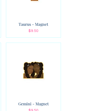
Taurus - Magnet
Price
$9.50
Gemini - Magnet
Price
$9.50