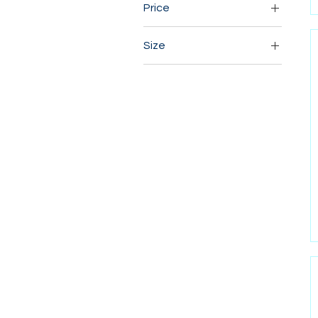
Price
Size
CA$9
CA$22
10×10
12×12
12×16
14×14
16×16
16×20
18×18
18×24
3x3
4x4
6x6
8×10