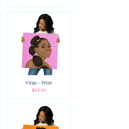
Virgo - Print
Price
$22.00