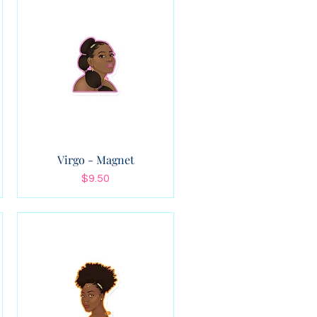
Virgo - Magnet
Price
$9.50