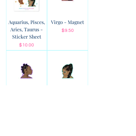
Aquarius, Pisces,
Virgo - Magnet
Aries, Taurus -
Price
$9.50
Sticker Sheet
Price
$10.00
Scorpio -
Pisces - Magnet
Magnet
Price
$9.50
Price
$9.50