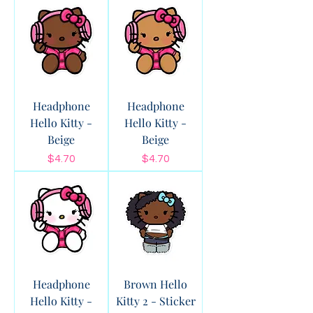
Headphone
Headphone
Hello Kitty -
Hello Kitty -
Beige
Beige
Price
Price
$4.70
$4.70
Headphone
Brown Hello
Hello Kitty -
Kitty 2 - Sticker