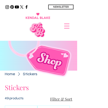
NEWSLETTER
Home
Stickers
Stickers
Filter & Sort
49 products