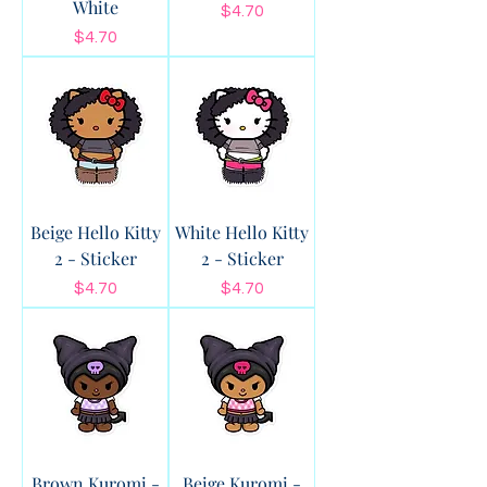
White
Price
$4.70
Price
$4.70
Beige Hello Kitty
White Hello Kitty
2 - Sticker
2 - Sticker
Price
Price
$4.70
$4.70
Brown Kuromi -
Beige Kuromi -