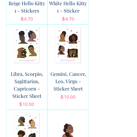
Beige Hello Kitty
White Hello Kitty
1 - Stickers
1 - Sticker
Price
Price
$4.70
$4.70
Libra, Scorpio,
Gemini, Cancer,
Sagittarius,
Leo, Virgo -
Capricorn -
Sticker Sheet
Sticker Sheet
Price
$10.00
Price
$10.00