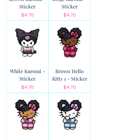
Sticker
Sticker
Price
Price
$4.70
$4.70
White Kuromi -
Brown Hello
Sticker
Kitty 1 - Sticker
Price
Price
$4.70
$4.70